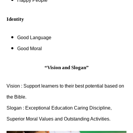
Happy People
Identity
Good Language
Good Moral
“Vision and Slogan”
Vision : Support learners to their best potential based on
the Bible.
Slogan : Exceptional Education Caring Discipline,
Superior Moral Values and Outstanding Activities.