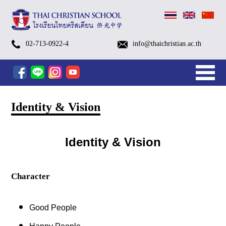
Prep
G.1-
Kindergarten
Open
A
TCS
TCS
TCS
(Thai)
School
Pay
(Thai)
Payment
Kindergarten
Primary
Secondary
After
Kindergarten
After
Edutainment
Small
TCS
TCS
School
Swimming
Library
School
Brochures
Admissions
Visa
Alumni
TCS
Chaplain
Contact
History
Identity
Organization
TCSS
Sapan
Camp
G.6
Summer
House
special
Open
October
October
อบรม
Calendar
the
ตัวอย่าง
Methods
(Pre-
Level
Level
School
After
School
Program
Groups
FOOTBALL
SWIMMING
Bus
Classes
Nurse
Process
for
EP1-
Talk
Department
Information
&
Chart
(Thai
Luang
More…
More…
02-713-0922-4
info@thaichristian.ac.th
Summer
Camp
2026
Kindergarten
House
Camp
Camp
เชิง
Academic
tuition
ชุด
K
(G.1
(G.7
Programs
School
Programs
[1/2026]
(Eng.
[1/2026]
[1/2026]
Service
Foreign
EP18
Vision
Christian
Church
Home
News
Parents
English
After
Services
Admissions
About
Camp
2026
(Primary
School
2025
2025(Grade
2025(Pre-
ปฏิบัติ
Year
fee
นักเรียน
–
–
–
FORM
[1/2026]
[1/2026]
&
Students
Sapanluang
2026
Level
Tour
–
1
K
การ
2026
via
KG)
G.6)
G.12)
[1/2026]
Chi.)
School)
Program
School,
&
&
)
Round
–
–
AI
mobile
[1/2026]
Camps
Facilities
Contact
2
6)
K.3)
Tools
banking
สำหรับ
&
Identity & Vision
ครู
Teams
ยุค
ใหม่
Identity & Vision
Character
Good People