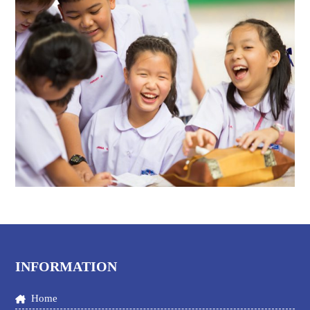
INFORMATION
Home