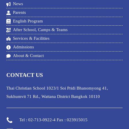
News
Parents
English Program
After School, Camps & Teams
Services & Facilities
Admissions
About & Contact
CONTACT US
Thai Christian School 1023/1 Soi Pridi Bhanomyong 41,
Sukhumvit 71 Rd., Wattana District Bangkok 10110
Tel : 02-713-0922-4 Fax : 023915015